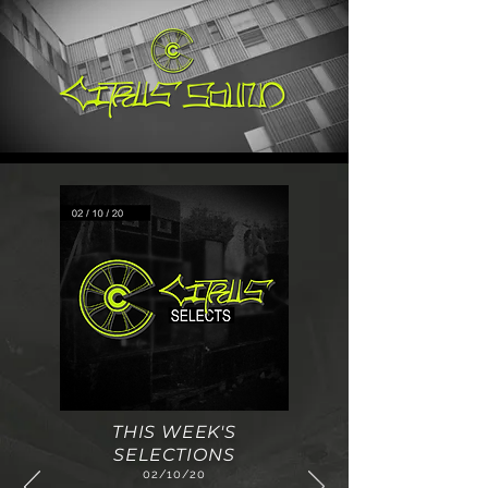
THIS WEEK'S
SELECTIONS
02/10/20