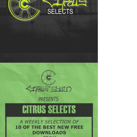
Citrus Selects - 21/08/20