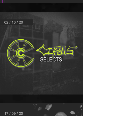
MIX OF THE MONTH - PINKS
Citrus Selects - 02/10/20