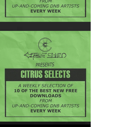
Citrus Selects - 21st August
Introducing: Citrus Selects