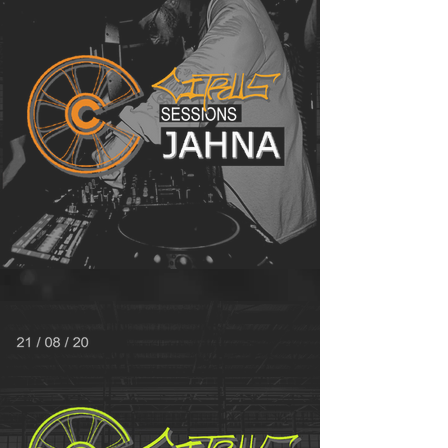
MIX OF THE MONTH - JAHNA