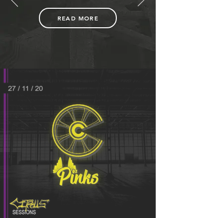
READ MORE